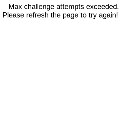
Max challenge attempts exceeded.
Please refresh the page to try again!