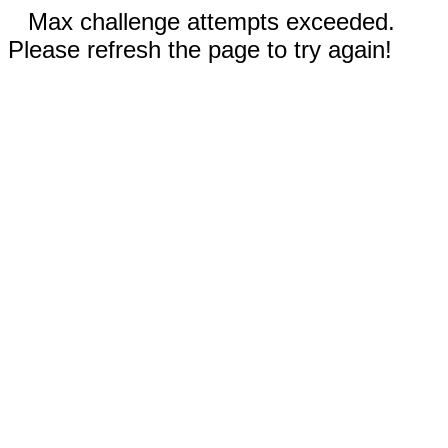
Max challenge attempts exceeded.
Please refresh the page to try again!