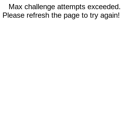
Max challenge attempts exceeded.
Please refresh the page to try again!