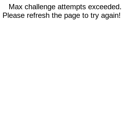
Max challenge attempts exceeded.
Please refresh the page to try again!