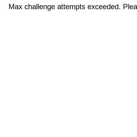
Max challenge attempts exceeded. Pleas