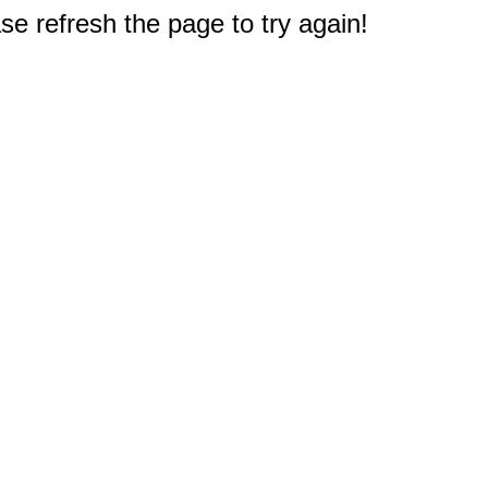
e refresh the page to try again!