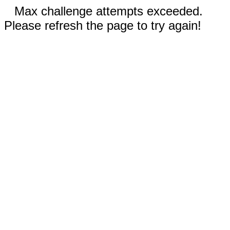
Max challenge attempts exceeded.
Please refresh the page to try again!