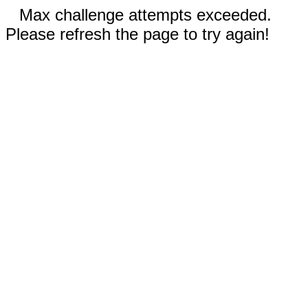
Max challenge attempts exceeded.
Please refresh the page to try again!