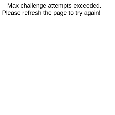
Max challenge attempts exceeded.
Please refresh the page to try again!